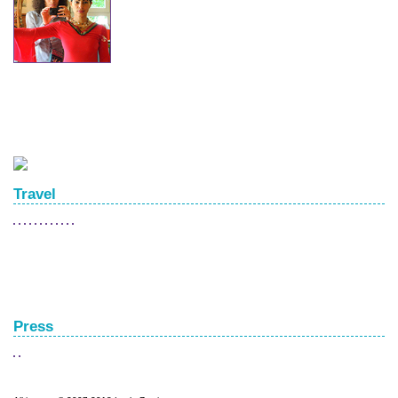
Travel
Press