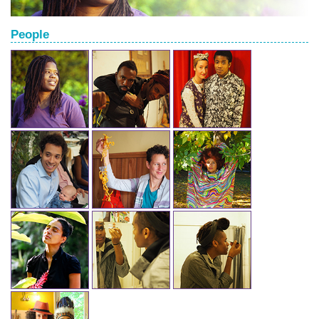
People