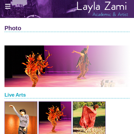
Photo
Live Arts